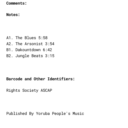
Comments:
Notes:
A1. The Blues 5:58
A2. The Arsonist 3:54
B1. Dakountdown 6:42
B2. Jungle Beats 3:15
Barcode and Other Identifiers:
Rights Society ASCAP
Published By Yoruba People's Music