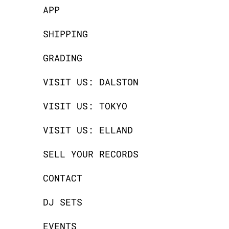
APP
SHIPPING
GRADING
VISIT US: DALSTON
VISIT US: TOKYO
VISIT US: ELLAND
SELL YOUR RECORDS
CONTACT
DJ SETS
EVENTS