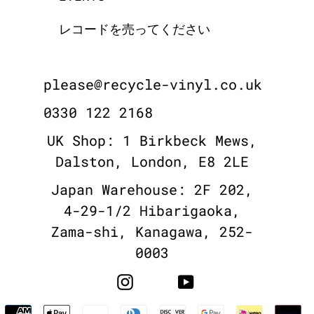
レコードを売ってください
please@recycle-vinyl.co.uk
0330 122 2168
UK Shop: 1 Birkbeck Mews,
Dalston, London, E8 2LE
Japan Warehouse: 2F 202,
4-29-1/2 Hibarigaoka,
Zama-shi, Kanagawa, 252-
0003
Instagram
YouTube
Payment