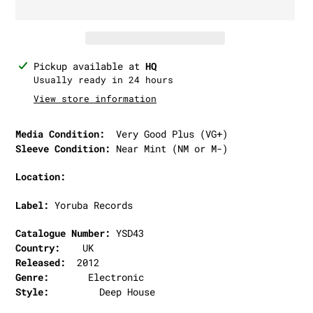
Adding
Pickup available at
HQ
product
Usually ready in 24 hours
to
View store information
your
cart
Media Condition:
Very Good Plus (VG+)
Sleeve Condition:
Near Mint (NM or M-)
Location:
Label:
Yoruba Records
Catalogue Number:
YSD43
Country:
UK
Released:
2012
Genre:
Electronic
Style:
Deep House