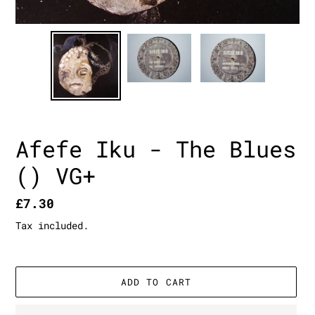
Afefe Iku - The Blues
() VG+
Regular
£7.30
price
Tax included.
ADD TO CART