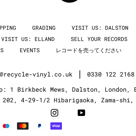
PPING
GRADING
VISIT US: DALSTON
VISIT US: ELLAND
SELL YOUR RECORDS
TS
EVENTS
レコードを売ってください
|
@recycle-vinyl.co.uk
0330 122 2168
p: 1 Birkbeck Mews, Dalston, London, 
 202, 4-29-1/2 Hibarigaoka, Zama-shi,
Instagram
YouTube