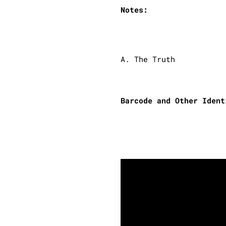
Notes:
A. The Truth
Barcode and Other Ident