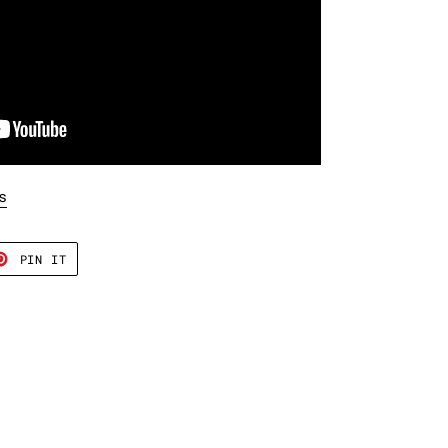
s
T
PIN
PIN IT
ON
TER
PINTEREST