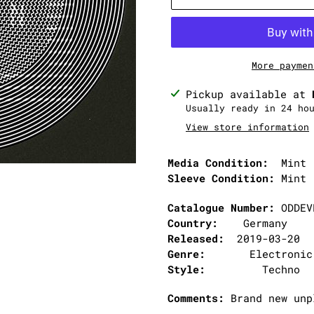
More paymen
Adding
Pickup available at
product
Usually ready in 24 ho
to
View store information
your
cart
Media Condition:
Mint 
Sleeve Condition:
Mint 
Catalogue Number:
ODDEV
Country:
Germany
Released:
2019-03-20
Genre:
Electronic
Style:
Techno
Comments:
Brand new unp