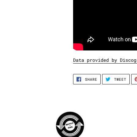
Data provided by Discog
SHARE
TWEE
SHARE
TWEET
ON
ON
FACEBOOK
TWIT