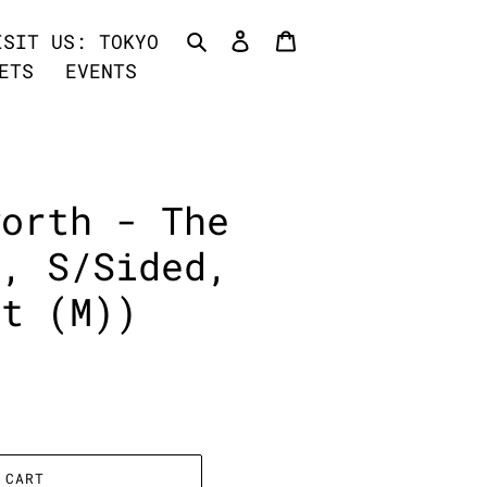
Search
Log in
Cart
ISIT US: TOKYO
ETS
EVENTS
worth - The
", S/Sided,
nt (M))
 CART