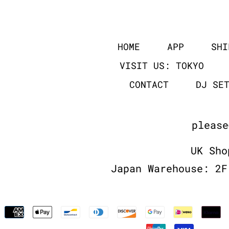
HOME
APP
SHI
VISIT US: TOKYO
CONTACT
DJ SE
please
UK Sho
Japan Warehouse: 2F
Payment
methods