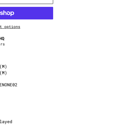
t options
HQ
urs
(M)
(M)
ENONE02
layed