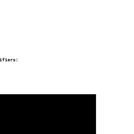
ifiers: