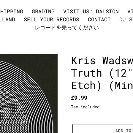
SHIPPING
GRADING
VISIT US: DALSTON
V
LLAND
SELL YOUR RECORDS
CONTACT
DJ S
レコードを売ってください
Kris Wads
Truth (12
Etch) (Mi
Regular
£9.99
price
Tax included.
ADD TO