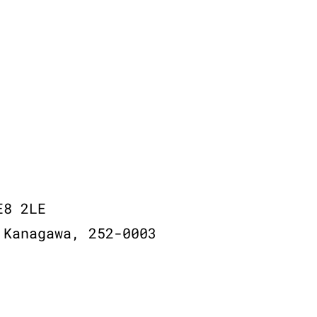
E8 2LE
 Kanagawa, 252-0003
© 2026,
Recycle Vinyl