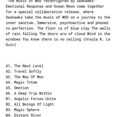
"The music of Woo reconfigured by Seahawks"
Emotional Response and Ocean Moon come together
for a special collaborative release, where
Seahawks take the music of WOO on a journey to the
inner sanctum. Immersive, psychoactive and phased
to perfection. The floor is of blue clay The walls
of rain falling The doors are of cloud Wind is the
windows You know there is no ceiling (Ursula K. Le
Guin)
A1. The Next Level
A2. Travel Softly
A3. The Way Of Woo
A4. Magic Totem
A5. Omotion
A6. A Deep Trip Within
B1. Angelic Forces Unite
B2. All Beings Of Light
B3. Magic Sphere
B4. Distant River