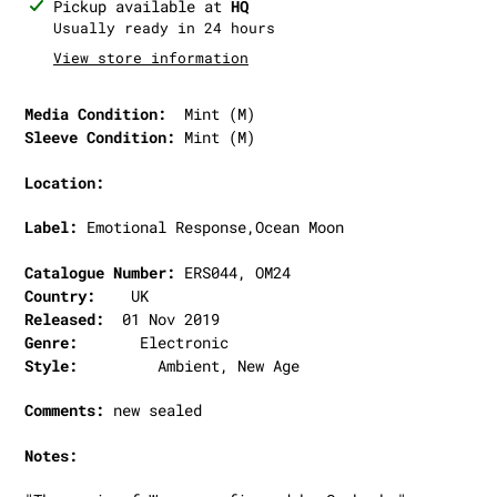
Adding
Pickup available at
HQ
product
Usually ready in 24 hours
to
View store information
your
cart
Media Condition:
Mint (M)
Sleeve Condition:
Mint (M)
Location:
Label:
Emotional Response,Ocean Moon
Catalogue Number:
ERS044, OM24
Country:
UK
Released:
01 Nov 2019
Genre:
Electronic
Style:
Ambient, New Age
Comments:
new sealed
Notes: