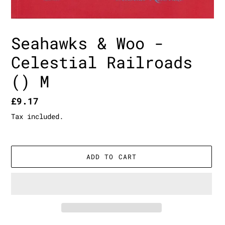
Seahawks & Woo -
Celestial Railroads
() M
Regular
£9.17
price
Tax included.
ADD TO CART