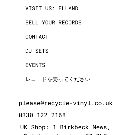
VISIT US: ELLAND
SELL YOUR RECORDS
CONTACT
DJ SETS
EVENTS
レコードを売ってください
please@recycle-vinyl.co.uk
0330 122 2168
UK Shop: 1 Birkbeck Mews,