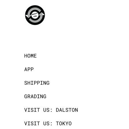
HOME
APP
SHIPPING
GRADING
VISIT US: DALSTON
VISIT US: TOKYO