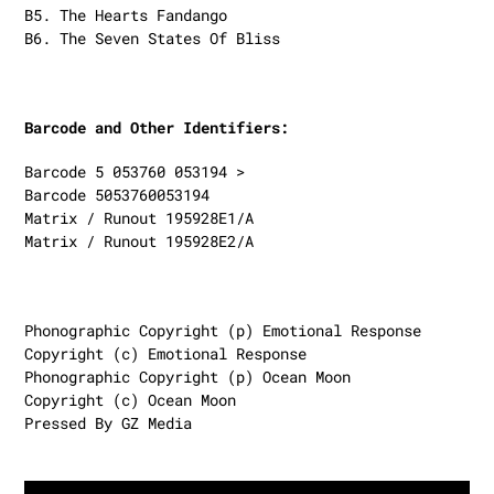
B5. The Hearts Fandango
B6. The Seven States Of Bliss
Barcode and Other Identifiers:
Barcode 5 053760 053194 >
Barcode 5053760053194
Matrix / Runout 195928E1/A
Matrix / Runout 195928E2/A
Phonographic Copyright (p) Emotional Response
Copyright (c) Emotional Response
Phonographic Copyright (p) Ocean Moon
Copyright (c) Ocean Moon
Pressed By GZ Media